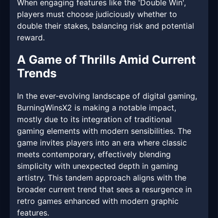
When engaging features like the 'Double Win',
players must choose judiciously whether to
double their stakes, balancing risk and potential
reward.
A Game of Thrills Amid Current
Trends
In the ever-evolving landscape of digital gaming,
BurningWinsX2 is making a notable impact,
mostly due to its integration of traditional
gaming elements with modern sensibilities. The
game invites players into an era where classic
meets contemporary, effectively blending
simplicity with unexpected depth in gaming
artistry. This tandem approach aligns with the
broader current trend that sees a resurgence in
retro games enhanced with modern graphic
features.