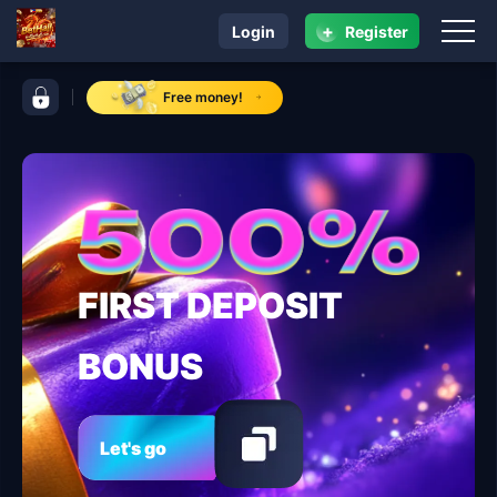
+
Login
Register
navigation BetHall
control bar BetHall
Free money!
FIRST DEPOSIT
BONUS
Let's go