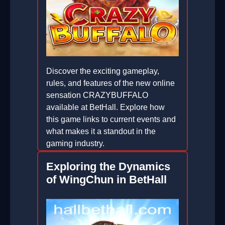
Discover the exciting gameplay,
rules, and features of the new online
sensation CRAZYBUFFALO
available at BetHall. Explore how
this game links to current events and
what makes it a standout in the
gaming industry.
2026-01-09
Exploring the Dynamics
of WingChun in BetHall