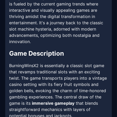
is fueled by the current gaming trends where
interactive and visually appealing games are
thriving amidst the digital transformation in
entertainment. It's a journey back to the classic
slot machine hysteria, adorned with modern
advancements, optimizing both nostalgia and
innovation.
Game Description
BurningWinsX2 is essentially a classic slot game
that revamps traditional slots with an exciting
twist. The game transports players into a vintage
casino setting with its fiery fruit symbols and
golden bells, evoking the charm of time-honored
gambling experiences. The central draw of the
game is its
immersive gameplay
that blends
straightforward mechanics with layers of
potential bonuses and jackpots.