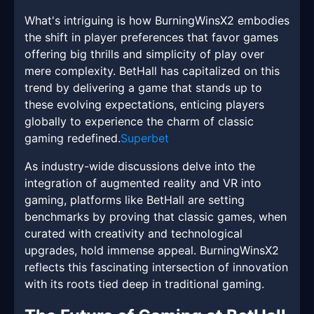
What's intriguing is how BurningWinsX2 embodies
the shift in player preferences that favor games
offering big thrills and simplicity of play over
mere complexity. BetHall has capitalized on this
trend by delivering a game that stands up to
these evolving expectations, enticing players
globally to experience the charm of classic
gaming redefined.
Superbet
As industry-wide discussions delve into the
integration of augmented reality and VR into
gaming, platforms like BetHall are setting
benchmarks by proving that classic games, when
curated with creativity and technological
upgrades, hold immense appeal. BurningWinsX2
reflects this fascinating intersection of innovation
with its roots tied deep in traditional gaming.