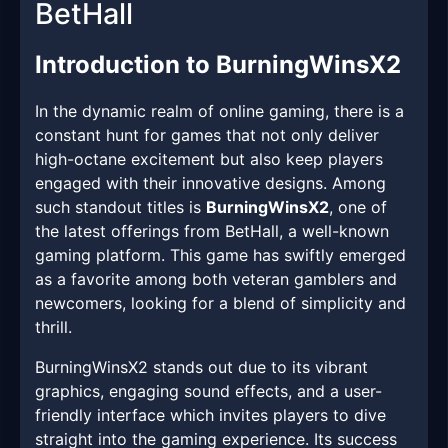
BetHall
Introduction to BurningWinsX2
In the dynamic realm of online gaming, there is a
constant hunt for games that not only deliver
high-octane excitement but also keep players
engaged with their innovative designs. Among
such standout titles is
BurningWinsX2
, one of
the latest offerings from BetHall, a well-known
gaming platform. This game has swiftly emerged
as a favorite among both veteran gamblers and
newcomers, looking for a blend of simplicity and
thrill.
BurningWinsX2 stands out due to its vibrant
graphics, engaging sound effects, and a user-
friendly interface which invites players to dive
straight into the gaming experience. Its success