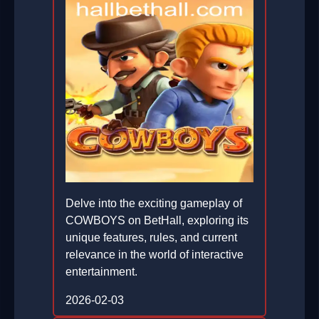
Delve into the exciting gameplay of
COWBOYS on BetHall, exploring its
unique features, rules, and current
relevance in the world of interactive
entertainment.
2026-02-03