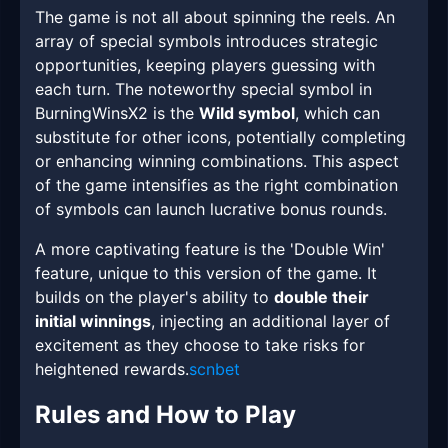
The game is not all about spinning the reels. An
array of special symbols introduces strategic
opportunities, keeping players guessing with
each turn. The noteworthy special symbol in
BurningWinsX2 is the
Wild symbol
, which can
substitute for other icons, potentially completing
or enhancing winning combinations. This aspect
of the game intensifies as the right combination
of symbols can launch lucrative bonus rounds.
A more captivating feature is the 'Double Win'
feature, unique to this version of the game. It
builds on the player's ability to
double their
initial winnings
, injecting an additional layer of
excitement as they choose to take risks for
heightened rewards.
scnbet
Rules and How to Play