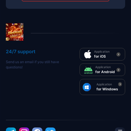
24/7 support
Application
for iOS
Send us an email if you still have
questions!
Application
for Android
Application
for Windows