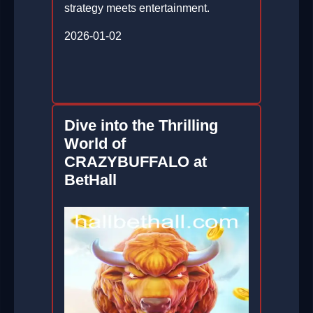
strategy meets entertainment.
2026-01-02
Dive into the Thrilling
World of
CRAZYBUFFALO at
BetHall