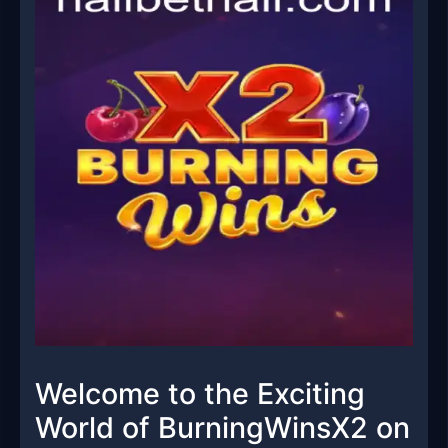
Welcome to the Exciting
World of BurningWinsX2 on