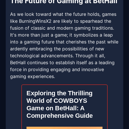
The Future of Gaming at BetHall
As we look toward what the future holds, games
like BurningWinsX2 are likely to spearhead the
fusion of classic and modern gaming traditions.
It's more than just a game; it symbolizes a leap
into a gaming future that cherishes the past while
ardently embracing the possibilities of new
technological advancements. Through it all,
BetHall continues to establish itself as a leading
force in providing engaging and innovative
gaming experiences.
Exploring the Thrilling
World of COWBOYS
Game on BetHall: A
Comprehensive Guide