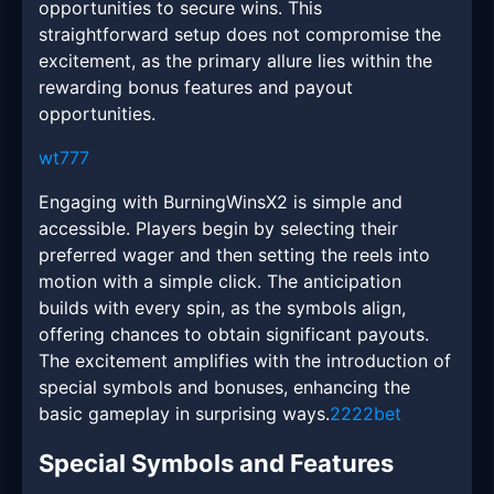
opportunities to secure wins. This
straightforward setup does not compromise the
excitement, as the primary allure lies within the
rewarding bonus features and payout
opportunities.
wt777
Engaging with BurningWinsX2 is simple and
accessible. Players begin by selecting their
preferred wager and then setting the reels into
motion with a simple click. The anticipation
builds with every spin, as the symbols align,
offering chances to obtain significant payouts.
The excitement amplifies with the introduction of
special symbols and bonuses, enhancing the
basic gameplay in surprising ways.
2222bet
Special Symbols and Features