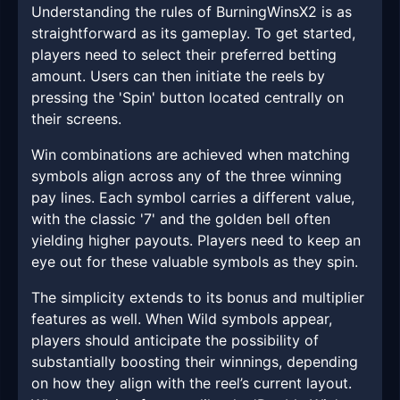
Understanding the rules of BurningWinsX2 is as
straightforward as its gameplay. To get started,
players need to select their preferred betting
amount. Users can then initiate the reels by
pressing the 'Spin' button located centrally on
their screens.
Win combinations are achieved when matching
symbols align across any of the three winning
pay lines. Each symbol carries a different value,
with the classic '7' and the golden bell often
yielding higher payouts. Players need to keep an
eye out for these valuable symbols as they spin.
The simplicity extends to its bonus and multiplier
features as well. When Wild symbols appear,
players should anticipate the possibility of
substantially boosting their winnings, depending
on how they align with the reel’s current layout.