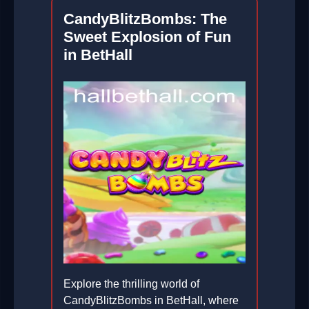
CandyBlitzBombs: The
Sweet Explosion of Fun
in BetHall
Explore the thrilling world of
CandyBlitzBombs in BetHall, where