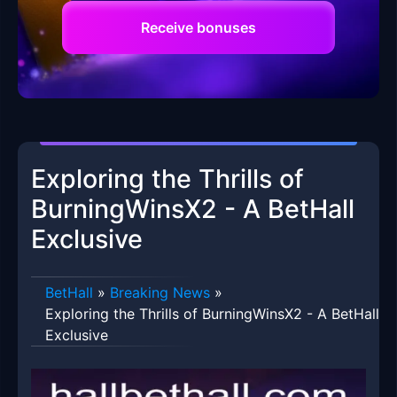
Receive bonuses
Exploring the Thrills of
BurningWinsX2 - A BetHall
Exclusive
BetHall
»
Breaking News
»
Exploring the Thrills of BurningWinsX2 - A BetHall
Exclusive