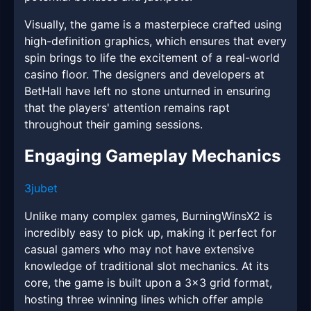
Visually, the game is a masterpiece crafted using
high-definition graphics, which ensures that every
spin brings to life the excitement of a real-world
casino floor. The designers and developers at
BetHall have left no stone unturned in ensuring
that the players' attention remains rapt
throughout their gaming sessions.
Engaging Gameplay Mechanics
3jubet
Unlike many complex games, BurningWinsX2 is
incredibly easy to pick up, making it perfect for
casual gamers who may not have extensive
knowledge of traditional slot mechanics. At its
core, the game is built upon a 3x3 grid format,
hosting three winning lines which offer ample