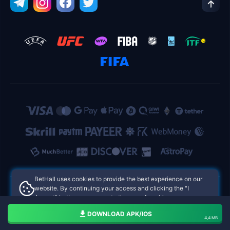
BetHall uses cookies to provide the best experience on our
website. By continuing your access and clicking the "I
Accept" button, you agree to the use of cookies.
BetHall Philippines Online Casinos
Aceito
DOWNLOAD APK/IOS
4,4 MB