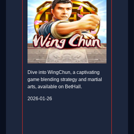
Dive into WingChun, a captivating
game blending strategy and martial
arts, available on BetHall.
2026-01-26